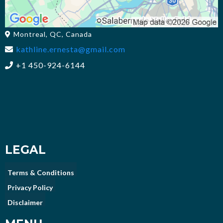
Montreal, QC, Canada
kathline.ernesta@gmail.com
+1 450-924-6144
LEGAL
Terms & Conditions
Privacy Policy
Disclaimer