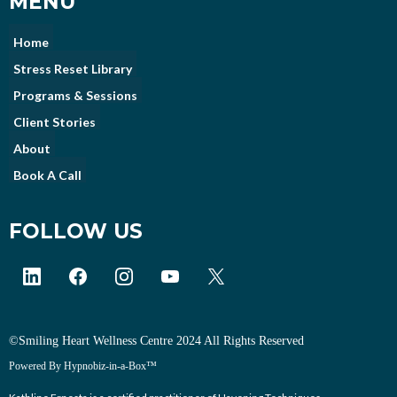
MENU
Home
Stress Reset Library
Programs & Sessions
Client Stories
About
Book A Call
FOLLOW US
©Smiling Heart Wellness Centre 2024 All Rights Reserved
Powered By Hypnobiz-in-a-Box™