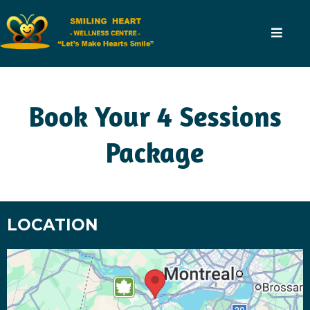
Book Your 4 Sessions
Package
LOCATION