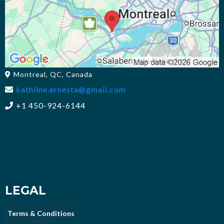
Montreal, QC, Canada
kathline.ernesta@gmail.com
+1 450-924-6144
LEGAL
Terms & Conditions