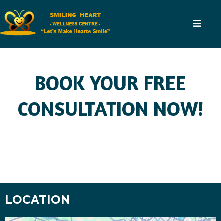
BOOK YOUR FREE
CONSULTATION NOW!
LOCATION