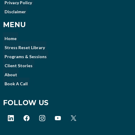
Privacy Policy
Disclaimer
MENU
Home
Stress Reset Library
Programs & Sessions
Client Stories
About
Book A Call
FOLLOW US