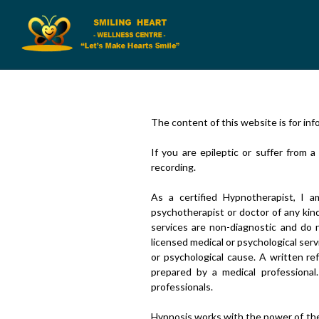
The content of this website is for inf
If you are epileptic or suffer from 
recording.
As a certified Hypnotherapist, I am
psychotherapist or doctor of any kin
services are non-diagnostic and do n
licensed medical or psychological ser
or psychological cause. A written re
prepared by a medical professional
professionals.
Hypnosis works with the power of the