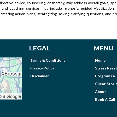
irective advice, counselling, or therapy, may address overall goals, spec
s and coaching services may include hypnosis, guided visualization, se
 creating action plans, strategizing, asking clarifying questions, and p
LEGAL
MENU
Terms & Conditions
Home
Privacy Policy
Stress Reset
Disclaimer
Programs & 
Client Stori
About
Book A Call