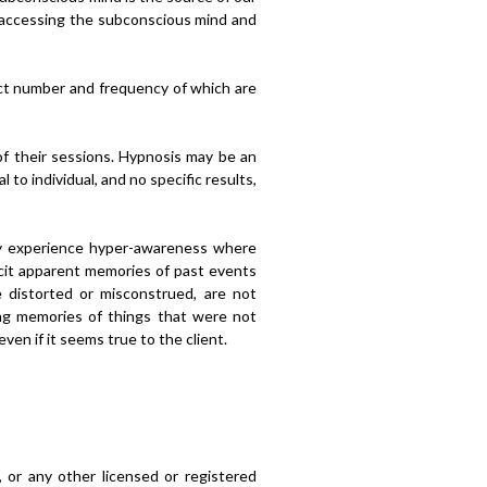
or accessing the subconscious mind and
act number and frequency of which are
 of their sessions. Hypnosis may be an
to individual, and no specific results,
ay experience hyper-awareness where
licit apparent memories of past events
 distorted or misconstrued, are not
ng memories of things that were not
ven if it seems true to the client.
, or any other licensed or registered