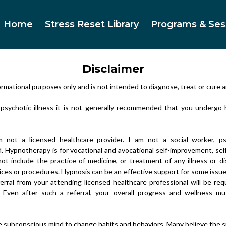
Home
Stress Reset Library
Programs & Ses
Disclaimer
ormational purposes only and is not intended to diagnose, treat or cure a
a psychotic illness it is not generally recommended that you undergo
 not a licensed healthcare provider. I am not a social worker, psy
d. Hypnotherapy is for vocational and avocational self-improvement, s
ot include the practice of medicine, or treatment of any illness or d
vices or procedures. Hypnosis can be an effective support for some issu
ferral from your attending licensed healthcare professional will be r
. Even after such a referral, your overall progress and wellness m
 subconscious mind to change habits and behaviors. Many believe the s