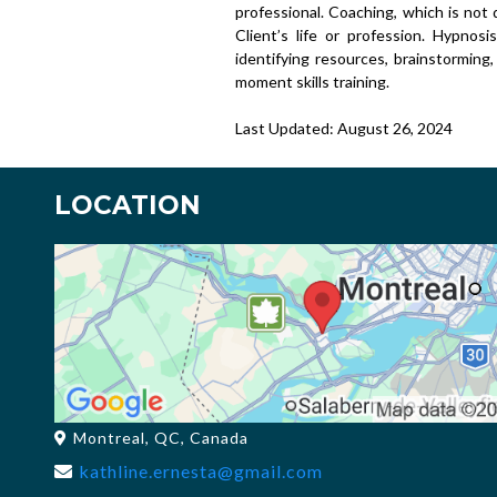
professional. Coaching, which is not d
Client’s life or profession. Hypnosi
identifying resources, brainstorming,
moment skills training.
Last Updated: August 26, 2024
LOCATION
Montreal, QC, Canada
kathline.ernesta@gmail.com