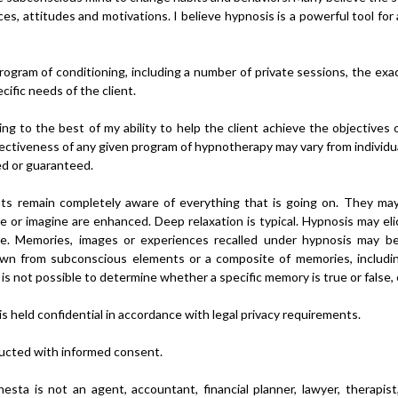
ces, attitudes and motivations. I believe hypnosis is a powerful tool f
rogram of conditioning, including a number of private sessions, the ex
ific needs of the client.
ng to the best of my ability to help the client achieve the objectives
ctiveness of any given program of hypnotherapy may vary from individual 
ed or guaranteed.
ents remain completely aware of everything that is going on. They m
ize or imagine are enhanced. Deep relaxation is typical. Hypnosis may e
rue. Memories, images or experiences recalled under hypnosis may be
awn from subconscious elements or a composite of memories, includi
is not possible to determine whether a specific memory is true or false, e
s held confidential in accordance with legal privacy requirements.
ucted with informed consent.
esta is not an agent, accountant, financial planner, lawyer, therapist