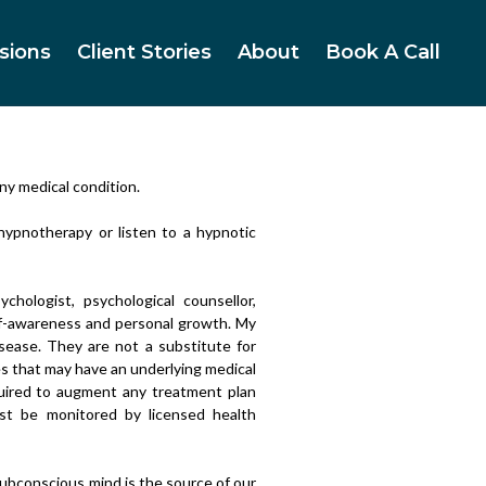
sions
Client Stories
About
Book A Call
ny medical condition.
 hypnotherapy or listen to a hypnotic
chologist, psychological counsellor,
elf-awareness and personal growth. My
isease. They are not a substitute for
es that may have an underlying medical
equired to augment any treatment plan
ust be monitored by licensed health
ubconscious mind is the source of our