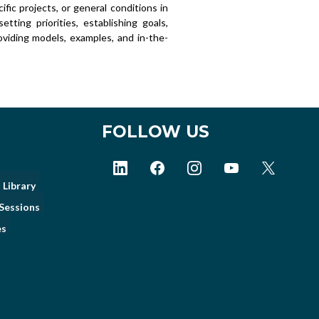
ific projects, or general conditions in
tting priorities, establishing goals,
roviding models, examples, and in-the-
FOLLOW US
 Library
Sessions
es