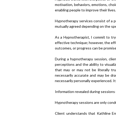
motivation, behaviors, emotions, choi
enabling people to improve their lives.
Hypnotherapy services consist of a p
mutually agreed depending on the spec
As a Hypnotherapist, I commit to tryi
effective technique; however, the effe
outcomes, or progress can be promis
During a hypnotherapy session, cli
perceptions and the ability to visual
that may or may not be literally t
necessarily accurate and may be dr
necessarily personally experienced. It 
Information revealed during sessions i
Hypnotherapy sessions are only cond
Client understands that Kathline Ern